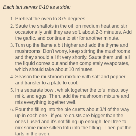
Each tart serves 8-10 as a side:
Preheat the oven to 375 degrees.
Saute the shallots in the oil on medium heat and stir
occasionally until they are soft, about 2-3 minutes. Add
the garlic, and continue to stir for another minute.
Turn up the flame a bit higher and add the thyme and
mushrooms. Don't worry, keep stirring the mushrooms
and they should all fit very shortly. Saute them until all
the liquid comes out and then completely evaporates,
which should take about 10 minutes.
Season the mushroom mixture with salt and pepper
and transfer to a plate to cool.
In a separate bowl, whisk together the tofu, miso, soy
milk, and eggs. Then, add the mushroom mixture and
mis everything together well.
Pour the filling into the pie crusts about 3/4 of the way
up in each one - if you're crusts are bigger than the
ones I used and it's not filling up enough, feel free to
mix some more silken tofu into the filling . Then put the
tarts in the oven.