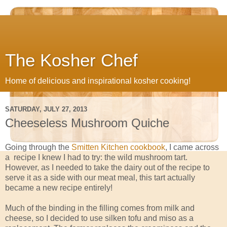
The Kosher Chef
Home of delicious and inspirational kosher cooking!
SATURDAY, JULY 27, 2013
Cheeseless Mushroom Quiche
Going through the
Smitten Kitchen cookbook
, I came across
a recipe I knew I had to try: the wild mushroom tart.
However, as I needed to take the dairy out of the recipe to
serve it as a side with our meat meal, this tart actually
became a new recipe entirely!
Much of the binding in the filling comes from milk and
cheese, so I decided to use silken tofu and miso as a