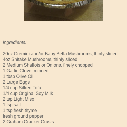
Ingredients:
20oz Cremini and/or Baby Bella Mushrooms, thinly sliced
4oz Shitake Mushrooms, thinly sliced
2 Medium Shallots or Onions, finely chopped
1 Garlic Clove, minced
1 tbsp Olive Oil
2 Large Eggs
1/4 cup Silken Tofu
1/4 cup Original Soy Milk
2 tsp Light Miso
1 tsp salt
1 tsp fresh thyme
fresh ground pepper
2 Graham Cracker Crusts