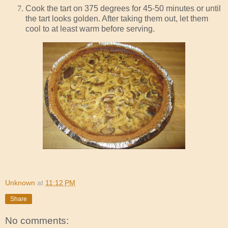
Cook the tart on 375 degrees for 45-50 minutes or until
the tart looks golden. After taking them out, let them
cool to at least warm before serving.
Unknown
at
11:12 PM
Share
No comments: