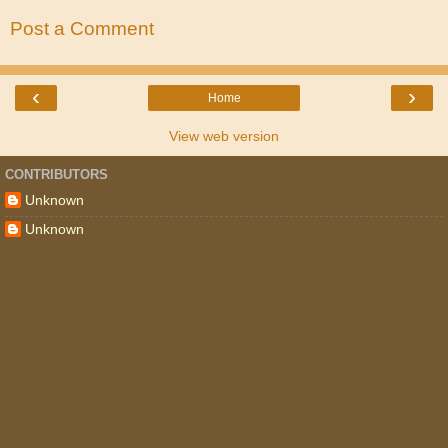
Post a Comment
‹
›
Home
View web version
CONTRIBUTORS
Unknown
Unknown