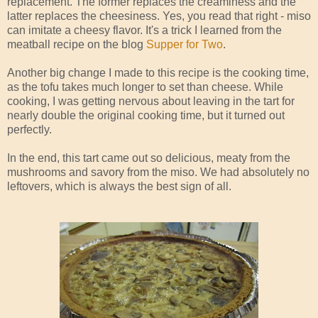
replacement. The former replaces the creaminess and the
latter replaces the cheesiness. Yes, you read that right - miso
can imitate a cheesy flavor. It's a trick I learned from the
meatball recipe on the blog
Supper for Two
.
Another big change I made to this recipe is the cooking time,
as the tofu takes much longer to set than cheese. While
cooking, I was getting nervous about leaving in the tart for
nearly double the original cooking time, but it turned out
perfectly.
In the end, this tart came out so delicious, meaty from the
mushrooms and savory from the miso. We had absolutely no
leftovers, which is always the best sign of all.